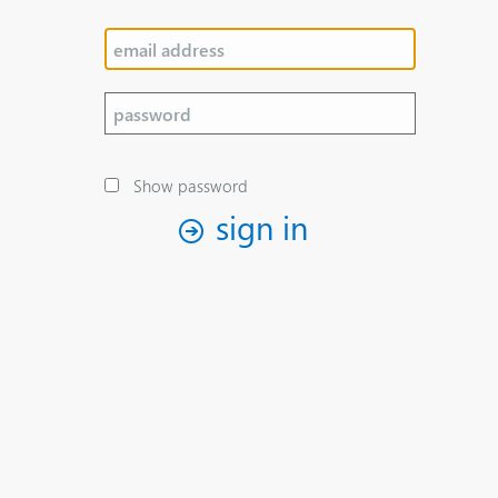
Show password
sign in